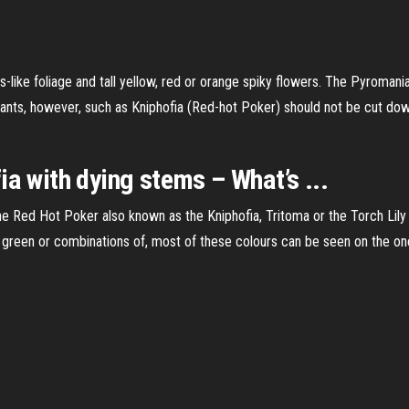
ss-like foliage and tall yellow, red or orange spiky flowers. The Pyromani
nts, however, such as Kniphofia (Red-hot Poker) should not be cut down
ia with dying stems – What’s ...
The Red Hot Poker also known as the Kniphofia, Tritoma or the Torch Lily
r green or combinations of, most of these colours can be seen on the one