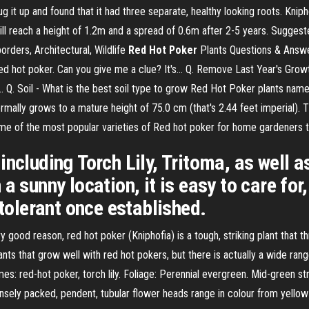
dug it up and found that it had three separate, healthy looking roots. Kniph
) will reach a height of 1.2m and a spread of 0.6m after 2-5 years. Sugg
orders, Architectural, Wildlife
Red
Hot
Poker
Plants Questions & Answe
red hot poker. Can you give me a clue? It's… Q. Remove Last Year's Growt
Q. Soil - What is the best soil type to grow Red Hot Poker plants named
rmally grows to a mature height of 75.0 cm (that's 2.44 feet imperial). 
 some of the most popular varieties of Red hot poker for home gardeners 
including Torch Lily, Tritoma, as well
a sunny location, it is easy to care fo
 tolerant once established.
y good reason, red hot poker (Kniphofia) is a tough, striking plant that thr
ants that grow well with red hot pokers, but there is actually a wide ran
red-hot poker, torch lily. Foliage: Perennial evergreen. Mid-green strap
nsely packed, pendent, tubular flower heads range in colour from yellow 