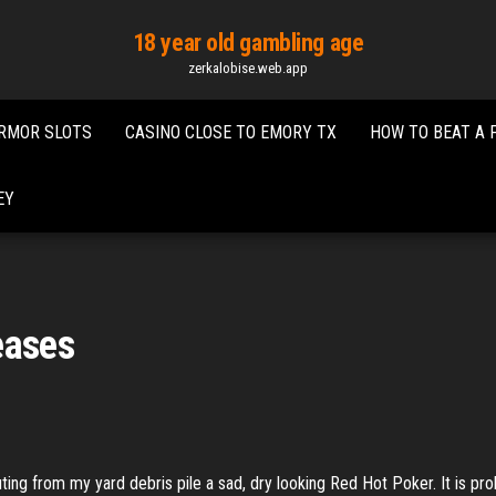
18 year old gambling age
zerkalobise.web.app
ARMOR SLOTS
CASINO CLOSE TO EMORY TX
HOW TO BEAT A 
EY
eases
ting from my yard debris pile a sad, dry looking Red Hot Poker. It is prob