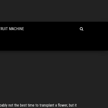
FRUIT MACHINE
ably not the best time to transplant a flower, but it