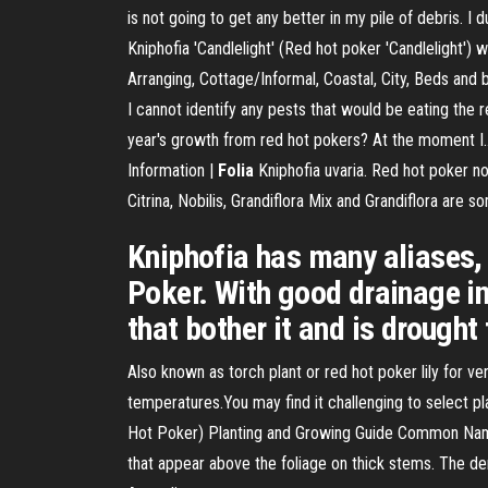
is not going to get any better in my pile of debris. I 
Kniphofia 'Candlelight' (Red hot poker 'Candlelight'
Arranging, Cottage/Informal, Coastal, City, Beds and b
I cannot identify any pests that would be eating the 
year's growth from red hot pokers? At the moment I… 
Information |
Folia
Kniphofia uvaria. Red hot poker no
Citrina, Nobilis, Grandiflora Mix and Grandiflora are
Kniphofia has many aliases, 
Poker. With good drainage in 
that bother it and is drought
Also known as torch plant or red hot poker lily for ver
temperatures.You may find it challenging to select pl
Hot Poker) Planting and Growing Guide Common Names: 
that appear above the foliage on thick stems. The de