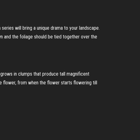
a series will bring a unique drama to your landscape.
 and the foliage should be tied together over the
 grows in clumps that produce tall magnificent
 flower, from when the flower starts flowering till