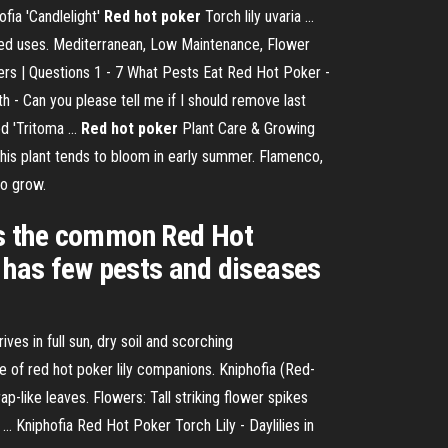
ofia 'Candlelight'
Red
hot
poker
Torch lily uvaria ...
ested uses. Mediterranean, Low Maintenance, Flower
rs | Questions 1 - 7 What Pests Eat Red Hot Poker -
h - Can you please tell me if I should remove last
 'Tritoma ...
Red hot poker
Plant Care & Growing
This plant tends to bloom in early summer. Flamenco,
to grow.
 as the common Red Hot
r, has few pests and diseases
ives in full sun, dry soil and scorching
ge of red hot poker lily companions. Kniphofia (Red-
-like leaves. Flowers: Tall striking flower spikes
… Kniphofia Red Hot Poker Torch Lily - Daylilies in