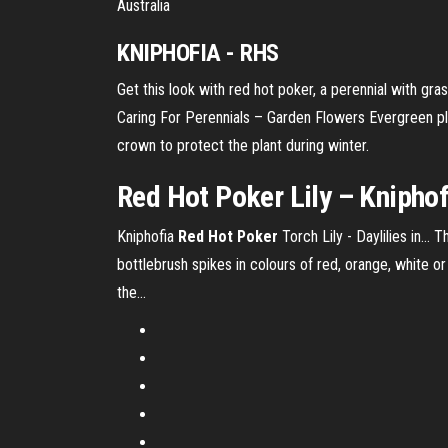
Australia
KNIPHOFIA - RHS
Get this look with red hot poker, a perennial with gra
Caring For Perennials – Garden Flowers
Evergreen pla
crown to protect the plant during winter.
Red Hot Poker Lily – Kniphof
Kniphofia
Red
Hot
Poker
Torch Lily - Daylilies in… 
bottlebrush spikes in colours of red, orange, white o
the...