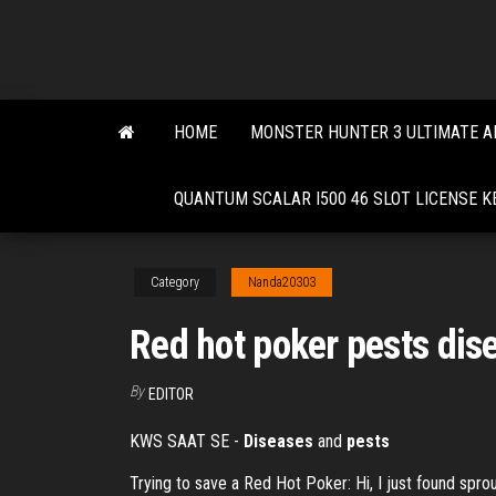
Skip
to
the
content
HOME
MONSTER HUNTER 3 ULTIMATE 
QUANTUM SCALAR I500 46 SLOT LICENSE K
Category
Nanda20303
Red hot poker pests dis
By
EDITOR
KWS SAAT SE -
Diseases
and
pests
Trying to save a Red Hot Poker: Hi, I just found sprou