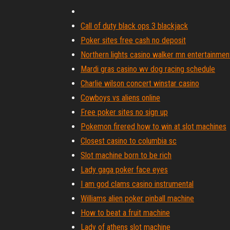
Call of duty black ops 3 blackjack
Poker sites free cash no deposit
Northern lights casino walker mn entertainmen
Mardi gras casino wv dog racing schedule
Charlie wilson concert winstar casino
Cowboys vs aliens online
Free poker sites no sign up
Pokemon firered how to win at slot machines
Closest casino to columbia sc
Slot machine born to be rich
Lady gaga poker face eyes
I am god clams casino instrumental
Williams alien poker pinball machine
How to beat a fruit machine
Lady of athens slot machine