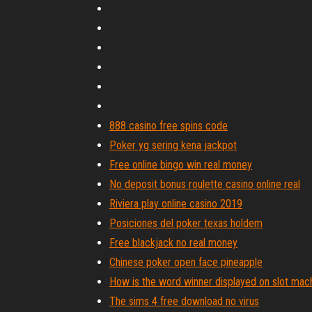
888 casino free spins code
Poker yg sering kena jackpot
Free online bingo win real money
No deposit bonus roulette casino online real
Riviera play online casino 2019
Posiciones del poker texas holdem
Free blackjack no real money
Chinese poker open face pineapple
How is the word winner displayed on slot mac
The sims 4 free download no virus