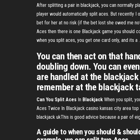
After splitting a pair in blackjack, you can normally p
player would automatically split aces. But recently 
bet for her at no risk (if the bet lost she owed me no
Aces then there is one Blackjack game you should co
when you split aces, you get one card only, and its a …
You can then act on that hand
doubling down. You can even 
are handled at the blackjack 
remember at the blackjack ta
Can You Split Aces
In
Blackjack
When you split, you
Aces Twice In Blackjack casino kansas city area top 
blackjack ukThis is good advice because a pair of ei
A guide to when you should & shouldn'