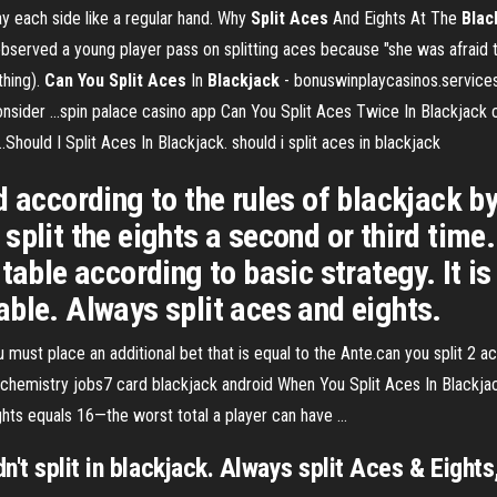
lay each side like a regular hand. Why
Split Aces
And Eights At The
Blac
I observed a young player pass on splitting aces because "she was afraid
thing).
Can You Split Aces
In
Blackjack
- bonuswinplaycasinos.services
nsider …spin palace casino app Can You Split Aces Twice In Blackjack c
Should I Split Aces In Blackjack. should i split aces in blackjack
 according to the rules of blackjack by 
split the eights a second or third time.
table according to basic strategy. It is
ble. Always split aces and eights.
 must place an additional bet that is equal to the Ante.can you split 2 a
chemistry jobs7 card blackjack android When You Split Aces In Blackjac
ghts equals 16—the worst total a player can have …
t split in blackjack. Always split Aces & Eights, 