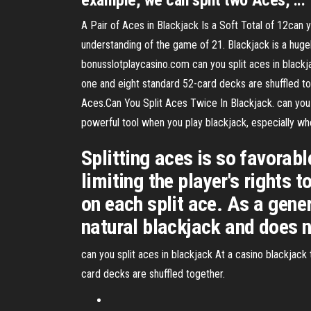
example, we can split two Aces, ...
A Pair of Aces in Blackjack Is a Soft Total of 12can
understanding of the game of 21. Blackjack is a huge
bonusslotplaycasino.com can you split aces in blackja
one and eight standard 52-card decks are shuffled t
Aces.Can You Split Aces Twice In Blackjack. can you
powerful tool when you play blackjack, especially wh
Splitting aces is so favorab
limiting the player's rights 
on each split ace. As a genera
natural blackjack and does n
can you split aces in blackjack At a casino blackjack
card decks are shuffled together.