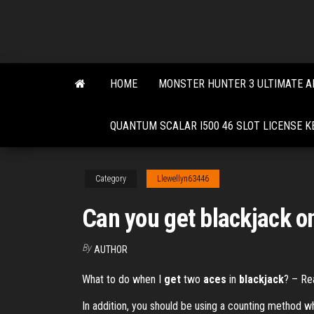
Skip
to
the
content
HOME
MONSTER HUNTER 3 ULTIMATE 
QUANTUM SCALAR I500 46 SLOT LICENSE K
Category
Llewellyn63446
Can you get blackjack on
By
AUTHOR
What to do when I
get
two
aces
in
blackjack
? – Re
In addition, you should be using a counting method wh