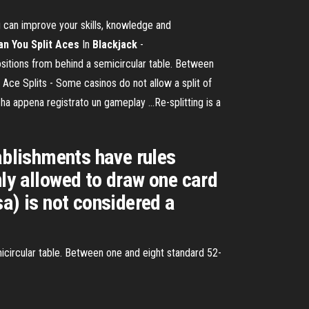
u can improve your skills, knowledge and
an You Split Aces
In
Blackjack
-
ositions from behind a semicircular table. Between
ce Splits - Some casinos do not allow a split of
a appena registrato un gameplay …Re-splitting is a
ablishments have rules
only allowed to draw one card
rsa) is not considered a
micircular table. Between one and eight standard 52-