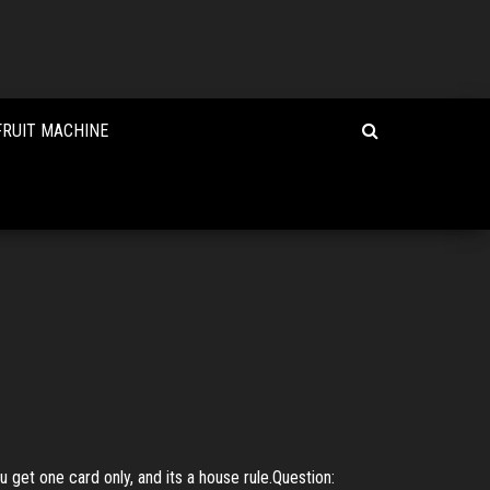
FRUIT MACHINE
 get one card only, and its a house rule.Question: