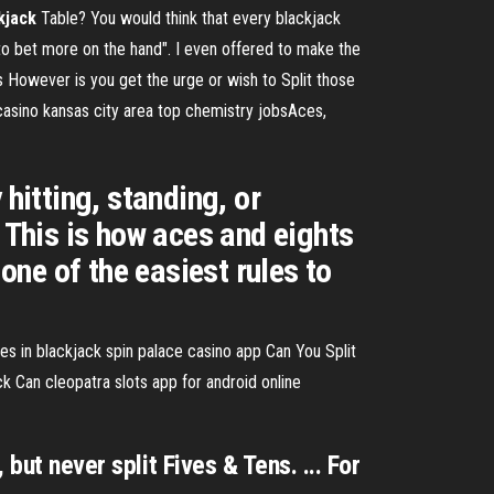
kjack
Table? You would think that every blackjack
 to bet more on the hand". I even offered to make the
 However is you get the urge or wish to Split those
asino kansas city area top chemistry jobsAces,
hitting, standing, or
 This is how aces and eights
 one of the easiest rules to
ces in blackjack spin palace casino app Can You Split
k Can cleopatra slots app for android online
but never split Fives & Tens. ... For