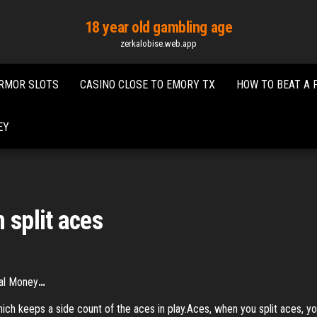
18 year old gambling age
zerkalobise.web.app
ARMOR SLOTS
CASINO CLOSE TO EMORY TX
HOW TO BEAT A 
EY
 split aces
al Money
…
ich keeps a side count of the aces in play.Aces, when you split aces, you