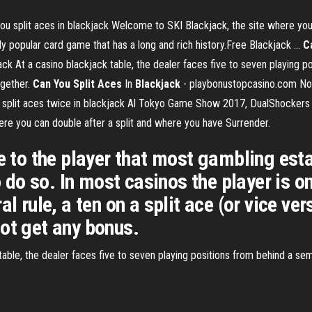
 you split aces in blackjack Welcome to SKI Blackjack, the site where yo
ly popular card game that has a long and rich history.Free Blackjack …
C
ck At a casino blackjack table, the dealer faces five to seven playing p
ogether.
Can You Split Aces
In
Blackjack
- playbonustopcasino.com No A
 split aces twice in blackjack Al Tokyo Game Show 2017, DualShockers h
ere you can double after a split and where you have Surrender.
le to the player that most gambling est
to do so. In most casinos the player is 
l rule, a ten on a split ace (or vice ve
ot get any bonus.
 table, the dealer faces five to seven playing positions from behind a se