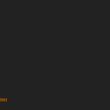
hines