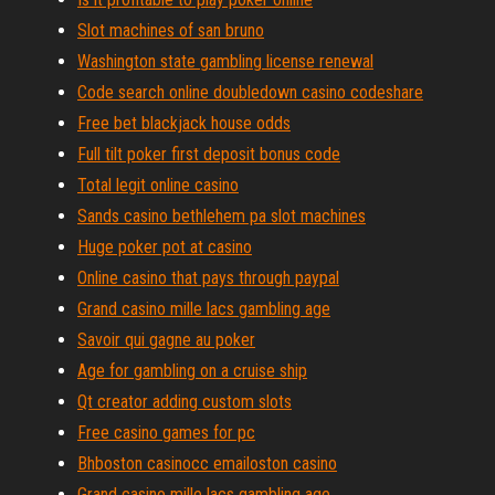
Slot machines of san bruno
Washington state gambling license renewal
Code search online doubledown casino codeshare
Free bet blackjack house odds
Full tilt poker first deposit bonus code
Total legit online casino
Sands casino bethlehem pa slot machines
Huge poker pot at casino
Online casino that pays through paypal
Grand casino mille lacs gambling age
Savoir qui gagne au poker
Age for gambling on a cruise ship
Qt creator adding custom slots
Free casino games for pc
Bhboston casinocc emailoston casino
Grand casino mille lacs gambling age