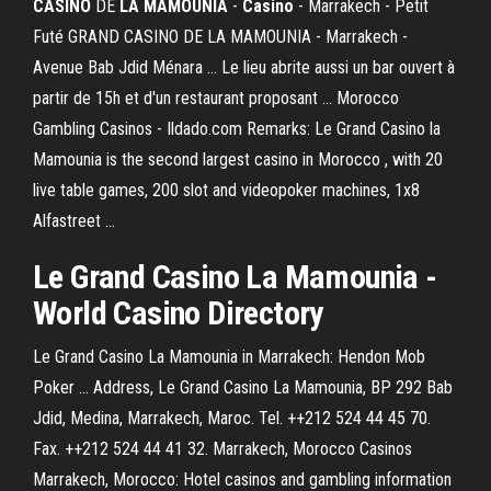
CASINO
DE
LA MAMOUNIA
-
Casino
- Marrakech - Petit
Futé GRAND CASINO DE LA MAMOUNIA - Marrakech -
Avenue Bab Jdid Ménara ... Le lieu abrite aussi un bar ouvert à
partir de 15h et d'un restaurant proposant ... Morocco
Gambling Casinos - Ildado.com Remarks: Le Grand Casino la
Mamounia is the second largest casino in Morocco , with 20
live table games, 200 slot and videopoker machines, 1x8
Alfastreet ...
Le Grand Casino La Mamounia -
World Casino Directory
Le Grand Casino La Mamounia in Marrakech: Hendon Mob
Poker ... Address, Le Grand Casino La Mamounia, BP 292 Bab
Jdid, Medina, Marrakech, Maroc. Tel. ++212 524 44 45 70.
Fax. ++212 524 44 41 32. Marrakech, Morocco Casinos
Marrakech, Morocco: Hotel casinos and gambling information