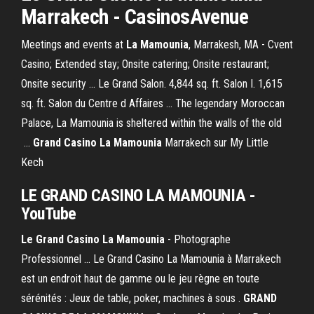
Marrakech - CasinosAvenue
Meetings and events at
La Mamounia
, Marrakesh, MA - Cvent
Casino; Extended stay; Onsite catering; Onsite restaurant;
Onsite security ... Le Grand Salon. 4,844 sq. ft. Salon I. 1,615
sq. ft. Salon du Centre d Affaires ... The legendary Moroccan
Palace, La Mamounia is sheltered within the walls of the old
...
Grand Casino La Mamounia
Marrakech sur My Little
Kech
LE GRAND CASINO LA MAMOUNIA
-
YouTube
Le Grand Casino La Mamounia
- Photographe
Professionnel ... Le Grand Casino La Mamounia à Marrakech
est un endroit haut de gamme ou le jeu règne en toute
sérénités : Jeux de table, poker, machines à sous .
GRAND